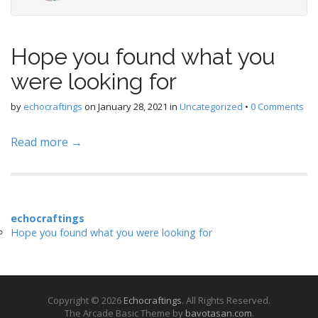
Hope you found what you
were looking for
by
echocraftings
on
January 28, 2021
in
Uncategorized
•
0 Comments
Read more →
echocraftings
Hope you found what you were looking for
Copyright © 2026
Echocraftings
. All Rights Reserved.
The Arcade Basic Theme by
bavotasan.com
.