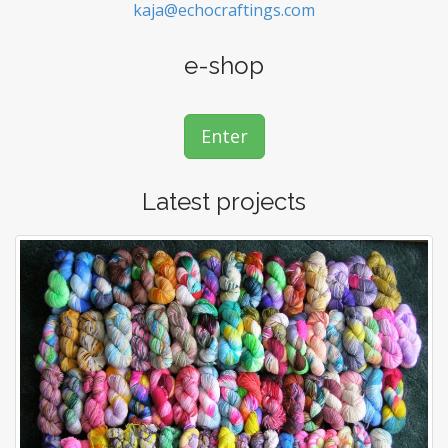
kaja@echocraftings.com
e-shop
Enter
Latest projects